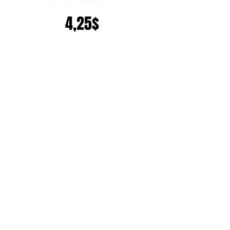
Precio
4,25$