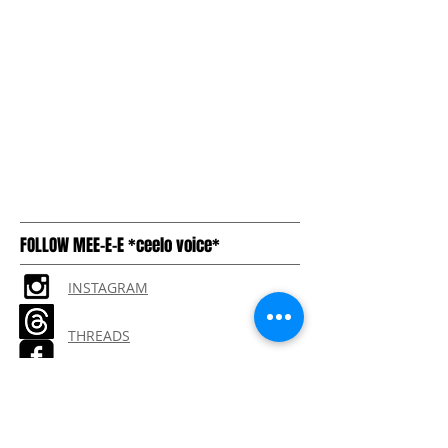
FOLLOW MEE-E-E *ceelo voice*
INSTAGRAM
THREADS
TIKTOK