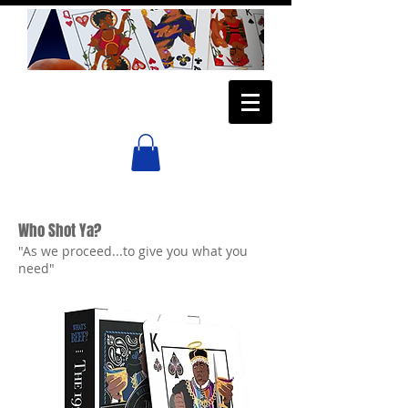
Who Shot Ya?
"As we proceed...to give you what you
need"