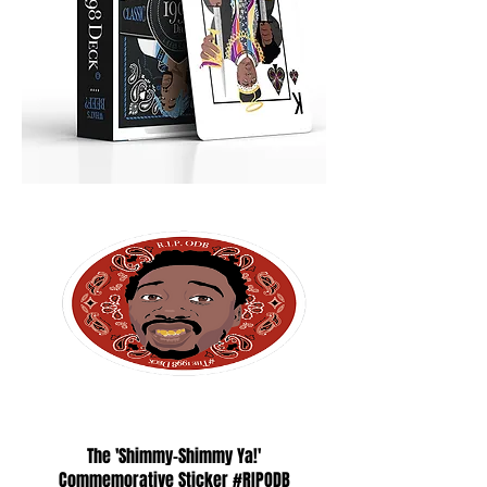
The 'Shimmy-Shimmy Ya!'
Commemorative Sticker #RIPODB