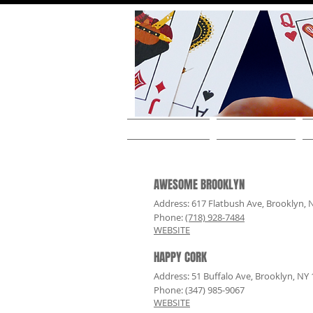
HOME
ABOUT THE ARTIST
AWESOME BROOKLYN
Address: 617 Flatbush Ave, Brooklyn, 
Phone:
(718) 928-7484
WEBSITE
HAPPY CORK
Address: 51 Buffalo Ave, Brooklyn, NY
Phone: (347) 985-9067
WEBSITE