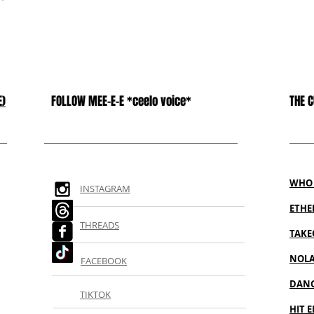
E)
FOLLOW MEE-E-E *ceelo voice*
THE 
WHO 
INSTAGRAM
ETH
THREADS
TAKE
NOL
FACEBOOK
DANC
TIKTOK
HIT E