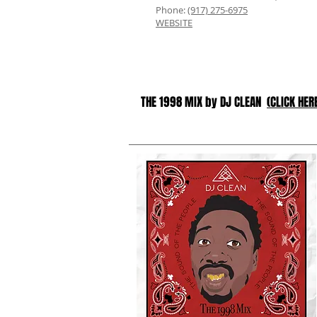
Phone:
(917) 275-6975
WEBSITE
THE 1998 MIX by DJ CLEAN
(CLICK HER