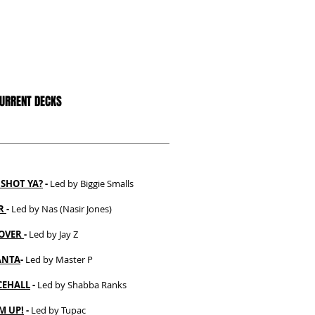
CURRENT DECKS
SHOT YA?
-
Led by Biggie Smalls
ER
-
Led by Nas (Nasir Jones)
OVER
-
Led by Jay Z
ANTA
-
Led by Master P
EHALL
-
Led by Shabba Ranks
M UP!
-
Led by Tupac