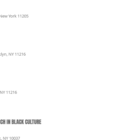
 New York 11205
klyn, NY 11216
 NY 11216
CH IN BLACK CULTURE
k, NY 10037