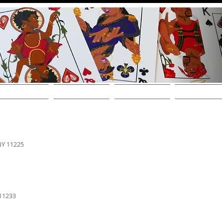
THE DECKS
FIND A STORE
SHOP ONLINE!
WHOLESALE / CONT
NY 11225
 11233