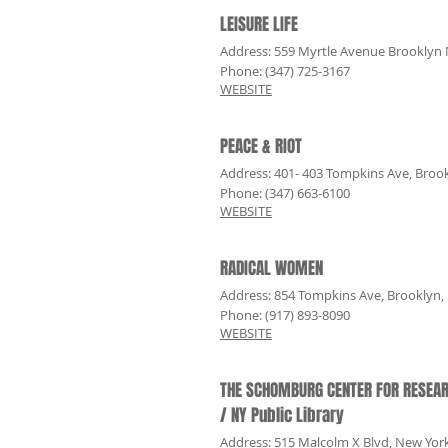
LEISURE LIFE
Address: 559 Myrtle Avenue Brooklyn
Phone: (347) 725-3167
WEBSITE
PEACE & RIOT
Address
: 401- 403 Tompkins Ave, Broo
Phone: (347) 663-6100
WEBSITE
RADICAL WOMEN
Address
: 854 Tompkins Ave, Brooklyn,
Phone: (917) 893-8090
WEBSITE
THE SCHOMBURG CENTER FOR RESEAR
/ NY Public Library
Address
: 515 Malcolm X Blvd, New Yor