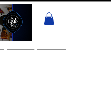
ACT
GIFT CARD
Services