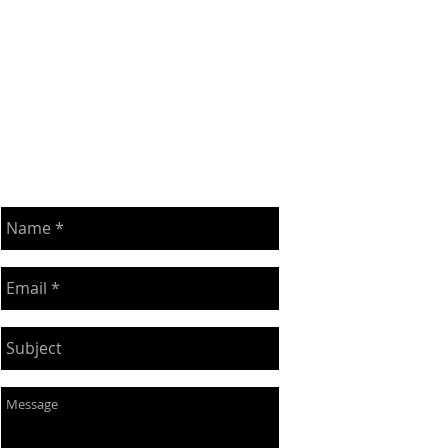
DROP ME A LINE!