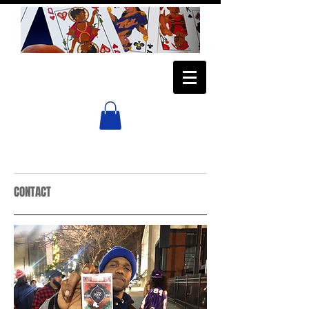
CONTACT