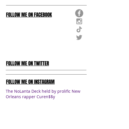
FOLLOW ME ON FACEBOOK
FOLLOW ME ON TWITTER
FOLLOW ME ON INSTAGRAM
The NoLanta Deck held by prolific New
Orleans rapper Curen$$y