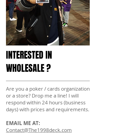
INTERESTED IN
WHOLESALE ?
Are you a poker / cards organization
or a store? Drop me a line! I will
respond within 24 hours (business
days) with prices and requirements.
EMAIL ME AT:
Contact@The1998deck.com