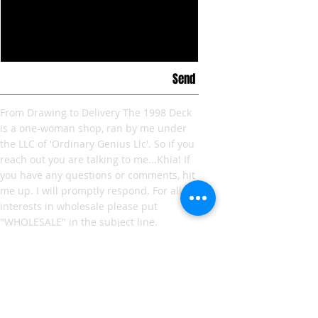
Send
From Drawing to Delivery The 1998 Deck
is a one-woman shop, ran by me under
the LLC of 'Ordinary Genius Llc'. So if you
reach out you are talking to me...Khia! If
you have any questions or comments, hit
me up. I will promptly respond.
For all
interests in wholesale please put
"WHOLESALE" in the subject line.
I'm looking forward to hearing from you!
LIVE. LOVE. and most of all RESPECT THE
TECHNIQUE