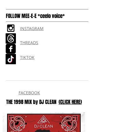
FOLLOW MEE-E-E *ceelo voice*
INSTAGRAM
THREADS
TIKTOK
FACEBOOK
THE 1998 MIX by DJ CLEAN
(CLICK HERE)