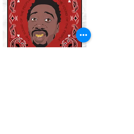
THE CURRENT DECKS
WHO SHOT YA?
-
Led by Biggie Smalls
ETHER
-
Led by Nas (Nasir Jones)
TAKEOVER
-
Led by Jay Z
NOLANTA
-
Led by Master P