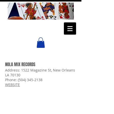
NOLA MIX RECORDS
Address
:
1522 Magazine St,
New Orleans
LA 70130
Phone:
(504) 345-2138
WEBSITE