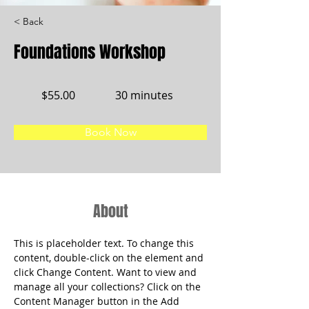
< Back
Foundations Workshop
$55.00
30 minutes
Book Now
About
This is placeholder text. To change this 
content, double-click on the element and 
click Change Content. Want to view and 
manage all your collections? Click on the 
Content Manager button in the Add 