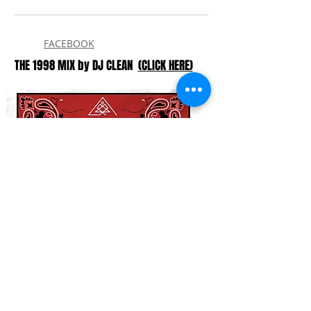
FACEBOOK
THE 1998 MIX by DJ CLEAN
(CLICK HERE)