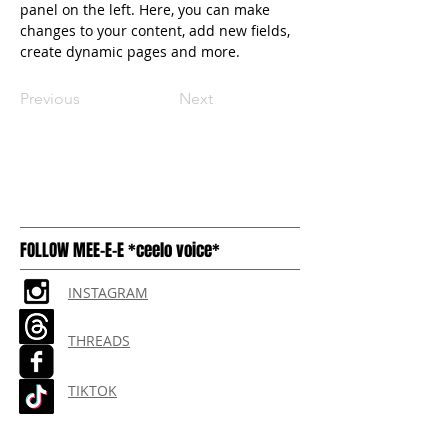
panel on the left. Here, you can make 
changes to your content, add new fields, 
create dynamic pages and more.
Previous
Next
FOLLOW MEE-E-E *ceelo voice*
INSTAGRAM
THREADS
TIKTOK