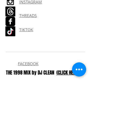
INSTAGRAM
THREADS
TIKTOK
FACEBOOK
THE 1998 MIX by DJ CLEAN
(CLICK HERE)