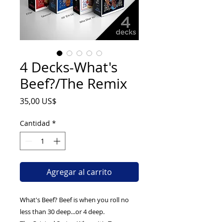
4 Decks-What's
Beef?/The Remix
Precio
35,00 US$
Cantidad
*
Agregar al carrito
What's Beef? Beef is when you roll no
less than 30 deep...or 4 deep.