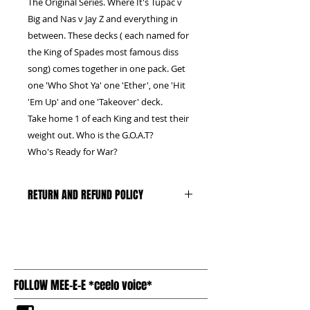
The Original Series. Where It's Tupac v
Big and Nas v Jay Z and everything in
between. These decks ( each named for
the King of Spades most famous diss
song) comes together in one pack. Get
one 'Who Shot Ya' one 'Ether', one 'Hit
'Em Up' and one 'Takeover' deck.
Take home 1 of each King and test their
weight out. Who is the G.O.A.T?
Who's Ready for War?
RETURN AND REFUND POLICY
We can only accept unopened,
untampered boxes, with the plastic
and seal intact. Buyer pays return
shipping
FOLLOW MEE-E-E *ceelo voice*