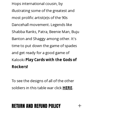
Hops international cousin, by
illustrating some of the greatest and
most prolific artist(e)s of the 90s
Dancehall movement. Legends like
Shabba Ranks, Patra, Beenie Man, Buju
Banton and Shaggy among other. It's
time to put down the game of spades
and get ready for a good game of
Kalooki
Play Cards with the Gods of
Rockers!
To see the designs of all of the other
soldiers in this table war click
HERE
.
RETURN AND REFUND POLICY
We can only accept unopened,
untampered boxes, with the plastic
and seal intact. Buyer pays return