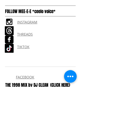
shipping
FOLLOW MEE-E-E *ceelo voice*
INSTAGRAM
THREADS
TIKTOK
FACEBOOK
THE 1998 MIX by DJ CLEAN
(CLICK HERE)