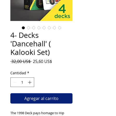
4- Decks
'Dancehall' (
Kalooki Set)
Precio
Precio
 32,00 US$ 
25,60 US$
de
oferta
Cantidad
*
Agregar al carrito
The 1998 Deck pays homage to Hip