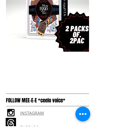
FOLLOW MEE-E-E *ceelo voice*
INSTAGRAM
THREADS