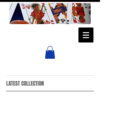
LATEST COLLECTION