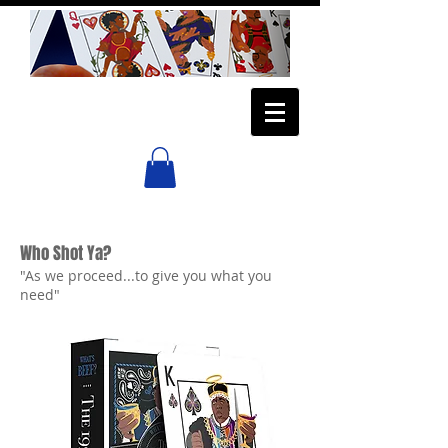
Who Shot Ya?
"As we proceed...to give you what you
need"