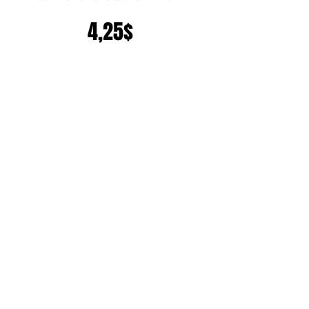
Prix
4,25$