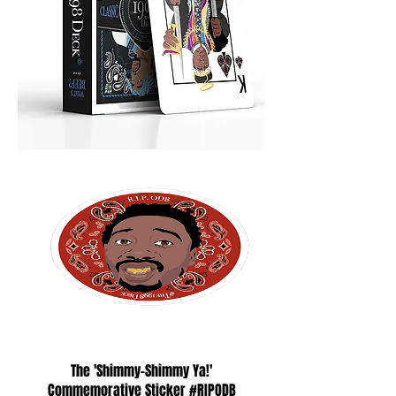
The 'Shimmy-Shimmy Ya!'
Commemorative Sticker #RIPODB