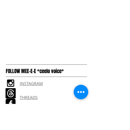
FOLLOW MEE-E-E *ceelo voice*
INSTAGRAM
THREADS
TIKTOK