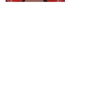
THE CURRENT DECKS
WHO SHOT YA?
-
Led by Biggie Smalls
ETHER
-
Led by Nas (Nasir Jones)
TAKEOVER
-
Led by Jay Z
NOLANTA
-
Led by Master P
DANCEHALL
-
Led by Shabba Ranks