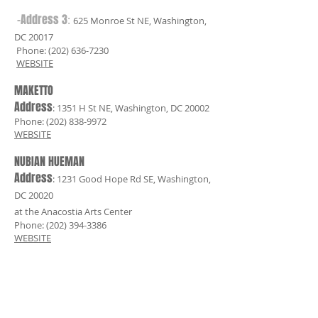
-Address 3
:
625 Monroe St NE, Washington,
DC 20017
Phone:
(202) 636-7230
WEBSITE
MAKETTO
Address
: 1351 H St NE, Washington, DC 20002
Phone:
(202) 838-9972
WEBSITE
NUBIAN HUEMAN
Address
: 1231 Good Hope Rd SE, Washington,
DC 20020
at the Anacostia Arts Center
Phone:
(202) 394-3386
WEBSITE