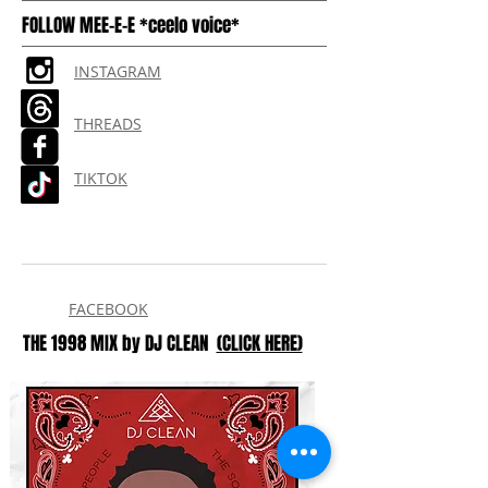
FOLLOW MEE-E-E *ceelo voice*
INSTAGRAM
THREADS
TIKTOK
FACEBOOK
THE 1998 MIX by DJ CLEAN
(CLICK HERE)