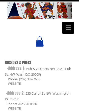
BUSBOYS & POETS
-Address 1
:
14th & V Streets NW (2021 14th
St, NW Wash D.C. 20009)
Phone:
(202) 387-7638
WEBSITE
-Address 2
:
235 Carroll St NW Washington,
DC 20012
Phone:
202-726-0856
WEBSITE