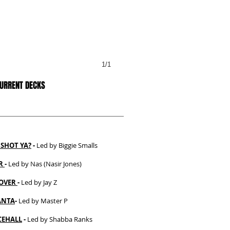
1/1
CURRENT DECKS
SHOT YA?
-
Led by Biggie Smalls
ER
-
Led by Nas (Nasir Jones)
OVER
-
Led by Jay Z
ANTA
-
Led by Master P
EHALL
-
Led by Shabba Ranks