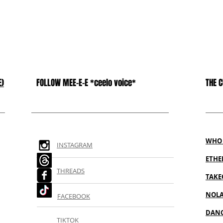
E)
FOLLOW MEE-E-E *ceelo voice*
THE 
WHO 
INSTAGRAM
ETH
THREADS
TAKE
NOL
FACEBOOK
DANC
TIKTOK