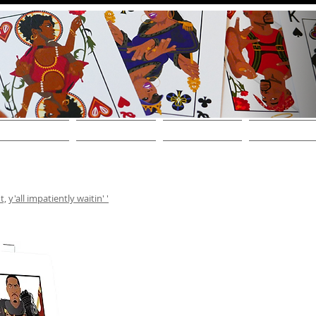
THE DECKS
FIND A STORE
SHOP ONLINE!
WHOLESALE / CONT
t,
y'all impatiently waitin' '