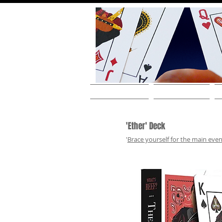
HOME
ABOUT THE ARTIST
'Ether' Deck
'
Brace yourself for the main even