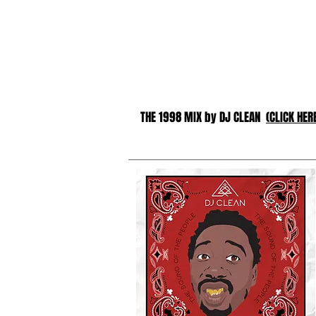
THE 1998 MIX by DJ CLEAN
(CLICK HER