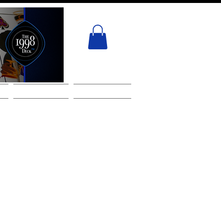
ACT
GIFT CARD
Services