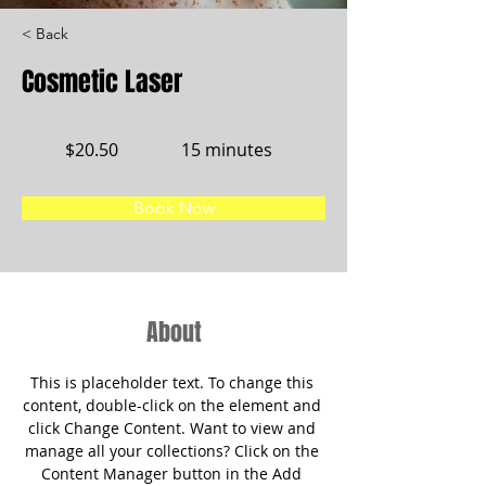
< Back
Cosmetic Laser
$20.50
15 minutes
Book Now
About
This is placeholder text. To change this 
content, double-click on the element and 
click Change Content. Want to view and 
manage all your collections? Click on the 
Content Manager button in the Add 