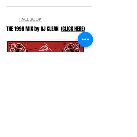
FACEBOOK
THE 1998 MIX by DJ CLEAN
(CLICK HERE)