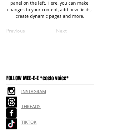
panel on the left. Here, you can make 
changes to your content, add new fields, 
create dynamic pages and more.
Previous
Next
FOLLOW MEE-E-E *ceelo voice*
INSTAGRAM
THREADS
TIKTOK