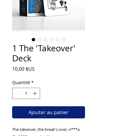
1 The 'Takeover'
Deck
Prix
10,00 $US
Quantité
*
Ajouter au panier
The takeover, the break's over, n***a