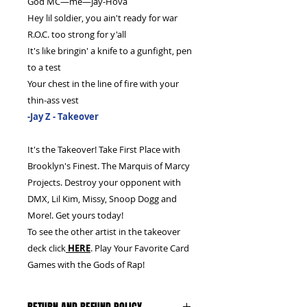
God MC—me—Jay-Hova
Hey lil soldier, you ain't ready for war
R.O.C. too strong for y'all
It's like bringin' a knife to a gunfight, pen
to a test
Your chest in the line of fire with your
thin-ass vest
-Jay Z - Takeover
It's the Takeover! Take First Place with
Brooklyn's Finest. The Marquis of Marcy
Projects. Destroy your opponent with
DMX, Lil Kim, Missy, Snoop Dogg and
More!. Get yours today!
To see the other artist in the takeover
deck click
HERE
. Play Your Favorite Card
Games with the Gods of Rap!