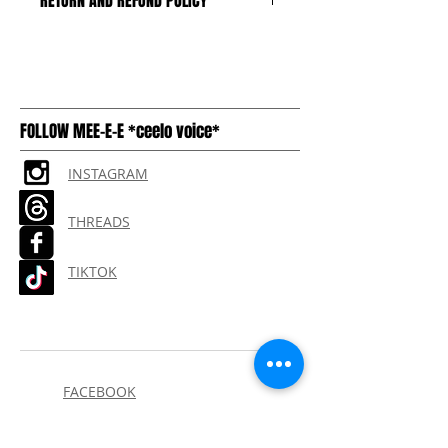
RETURN AND REFUND POLICY
We can only accept unopened,
untampered boxes, with the plastic
and seal intact. Buyer pays return
shipping
FOLLOW MEE-E-E *ceelo voice*
INSTAGRAM
THREADS
TIKTOK
FACEBOOK
THE 1998 MIX by DJ CLEAN
(CLICK HERE)