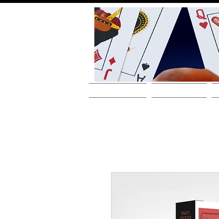
HOME
ABOUT THE ARTIST