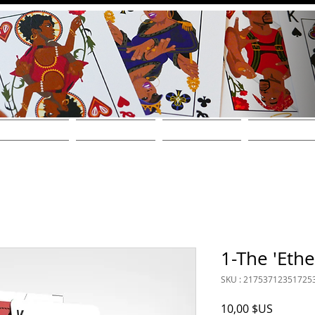
THE DECKS
FIND A STORE
SHOP ONLINE!
WHOLESALE / CONT
1-The 'Ethe
SKU : 21753712351725
Prix
10,00 $US