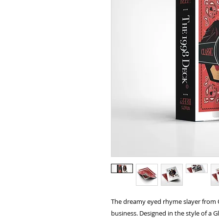
The dreamy eyed rhyme slayer from 
business. Designed in the style of a 