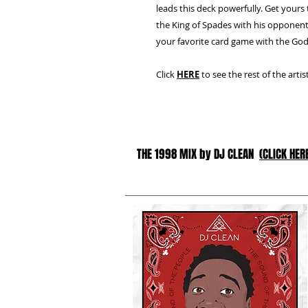
leads this deck powerfully. Get yours
the King of Spades with his opponent
your favorite card game with the God
Click
HERE
to see the rest of the arti
THE 1998 MIX by DJ CLEAN
(CLICK HER