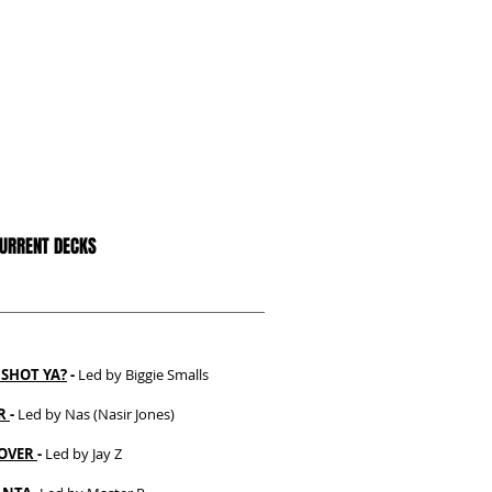
CURRENT DECKS
SHOT YA?
-
Led by Biggie Smalls
ER
-
Led by Nas (Nasir Jones)
OVER
-
Led by Jay Z