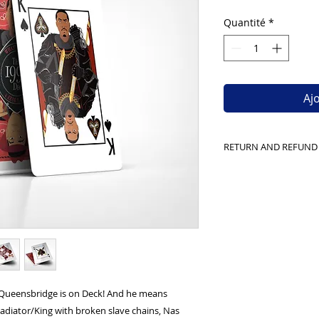
Quantité
*
Aj
RETURN AND REFUND
We can only accep
with the plastic and
shipping
Queensbridge is on Deck! And he means
Gladiator/King with broken slave chains, Nas