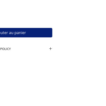
outer au panier
 POLICY
t unopened, untampered boxes,
 seal intact. Buyer pays return