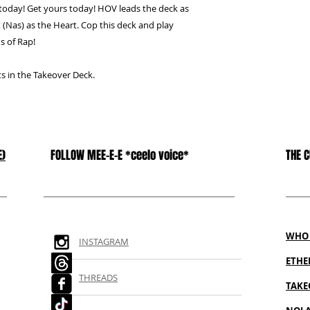
 today! Get yours today! HOV leads the deck as
 (Nas) as the Heart. Cop this deck and play
s of Rap!
sts in the Takeover Deck.
E)
FOLLOW MEE-E-E *ceelo voice*
THE 
WHO 
INSTAGRAM
ETH
THREADS
TAKE