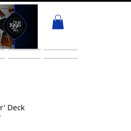
ACT
GIFT CARD
Services
r' Deck
3