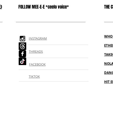
E)
FOLLOW MEE-E-E *ceelo voice*
THE 
WHO 
INSTAGRAM
ETH
THREADS
TAKE
NOL
FACEBOOK
DANC
TIKTOK
HIT E