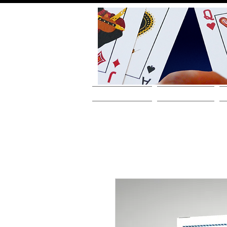
HOME
ABOUT THE ARTIST