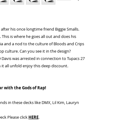
 after his once longtime friend Biggie Smalls.
. This is where he goes all out and does his
nia and a nod to the culture of Bloods and Crips
op culture. Can you see it in the design?
Davis was arrested in connection to Tupacs 27
it all unfold enjoy this deep discount.
ar with the Gods of Rap!
nds in these decks like DMX, Lil Kim, Lauryn
eck Please click
HERE
.