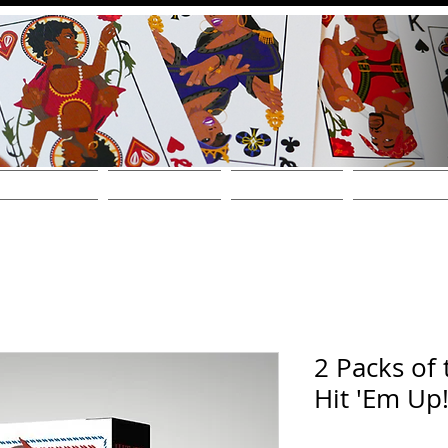
THE DECKS
FIND A STORE
SHOP ONLINE!
WHOLESALE / CONT
2 Packs of 
Hit 'Em Up