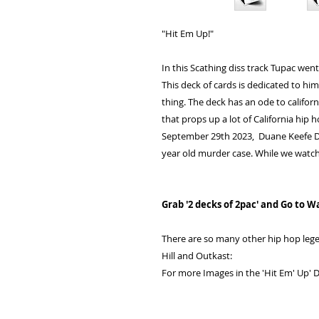
"Hit Em Up!"
In this Scathing diss track Tupac went
This deck of cards is dedicated to him
thing. The deck has an ode to califor
that props up a lot of California hip h
September 29th 2023, Duane Keefe D 
year old murder case. While we watch 
Grab '2 decks of 2pac' and Go to W
There are so many other hip hop lege
Hill and Outkast:
For more Images in the 'Hit Em' Up' D