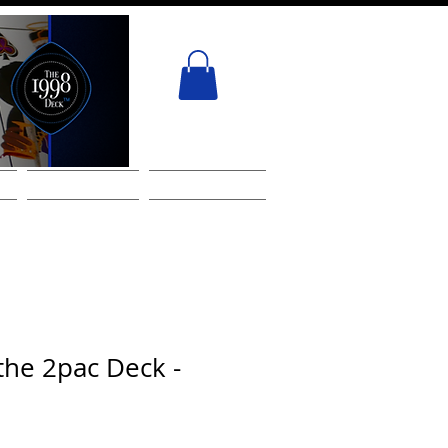
ACT
GIFT CARD
Services
the 2pac Deck -
!