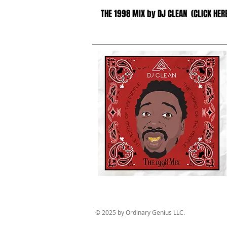
THE 1998 MIX by DJ CLEAN
(CLICK HER
© 2025 by Ordinary Genius LLC.