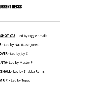
CURRENT DECKS
SHOT YA?
-
Led by Biggie Smalls
ER
-
Led by Nas (Nasir Jones)
OVER
-
Led by Jay Z
ANTA
-
Led by Master P
EHALL
-
Led by Shabba Ranks
M UP!
-
Led by Tupac