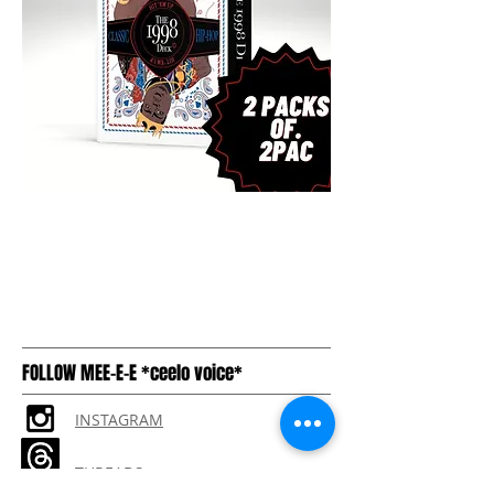
FOLLOW MEE-E-E *ceelo voice*
INSTAGRAM
THREADS