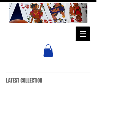
LATEST COLLECTION