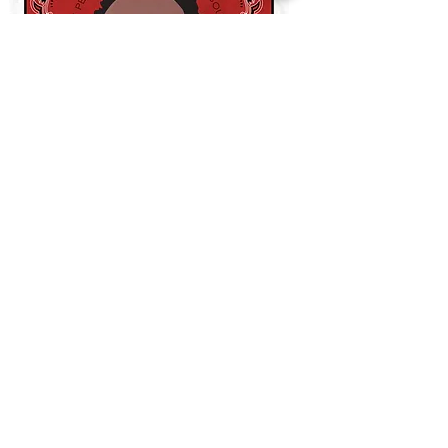
THE CURRENT DECKS
WHO SHOT YA?
-
Led by Biggie Smalls
ETHER
-
Led by Nas (Nasir Jones)
TAKEOVER
-
Led by Jay Z
NOLANTA
-
Led by Master P
DANCEHALL
-
Led by Shabba Ranks