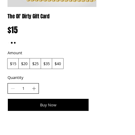
The Ol' Dirty Gift Card
$15
Amount
$15
$20
$25
$35
$40
Quantity
Buy Now