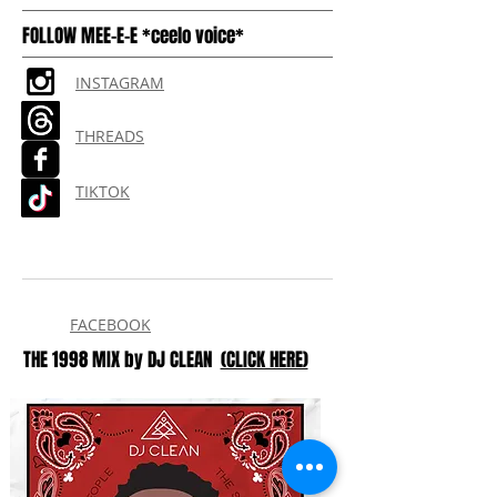
FOLLOW MEE-E-E *ceelo voice*
INSTAGRAM
THREADS
TIKTOK
FACEBOOK
THE 1998 MIX by DJ CLEAN
(CLICK HERE)