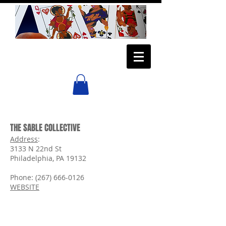
THE SABLE COLLECTIVE
Address
:
3133 N 22nd St
Philadelphia, PA 19132
Phone:
(267) 666-0126
WEBSITE