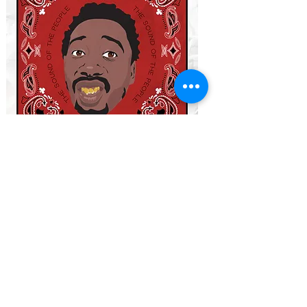
THE CURRENT DECKS
WHO SHOT YA?
-
Led by Biggie Smalls
ETHER
-
Led by Nas (Nasir Jones)
TAKEOVER
-
Led by Jay Z
NOLANTA
-
Led by Master P