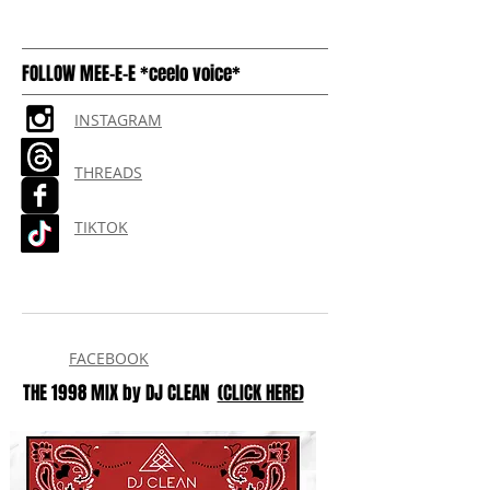
FOLLOW MEE-E-E *ceelo voice*
INSTAGRAM
THREADS
TIKTOK
FACEBOOK
THE 1998 MIX by DJ CLEAN
(CLICK HERE)