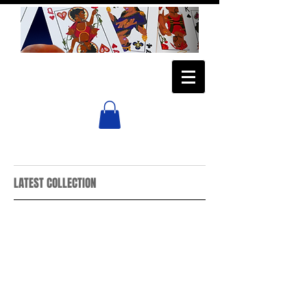
LATEST COLLECTION