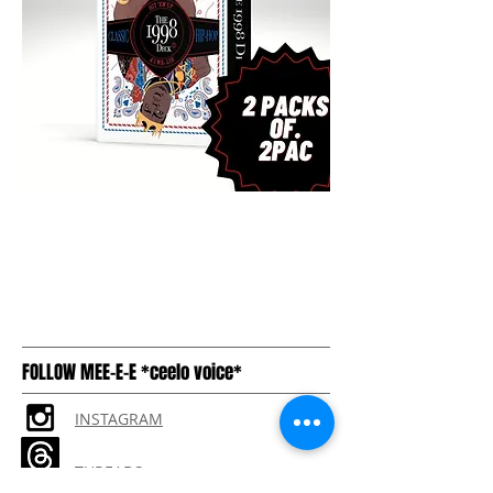
FOLLOW MEE-E-E *ceelo voice*
INSTAGRAM
THREADS